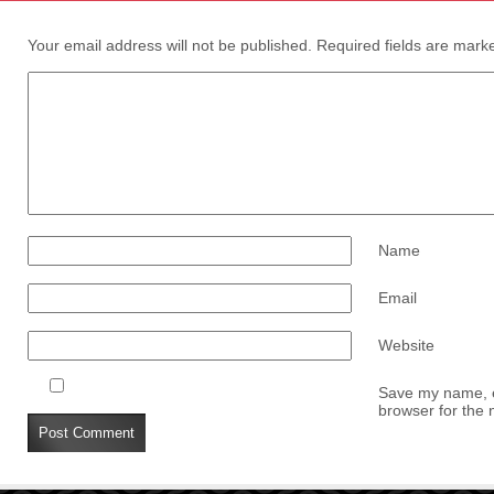
Your email address will not be published.
Required fields are mar
Name
Email
Website
Save my name, em
browser for the 