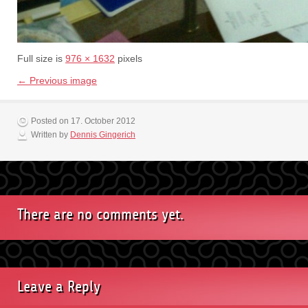
Full size is
976 × 1632
pixels
← Previous image
Posted on 17. October 2012
Written by
Dennis Gingerich
There are no comments yet.
Leave a Reply