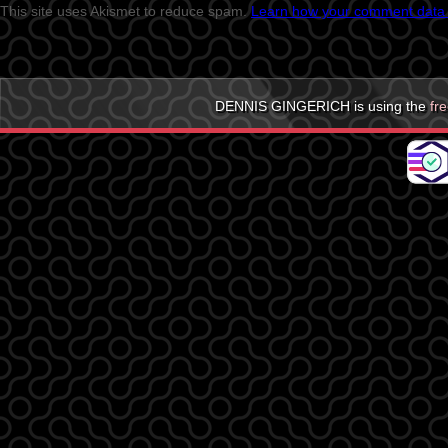
This site uses Akismet to reduce spam.
Learn how your comment data 
DENNIS GINGERICH is using the
fr