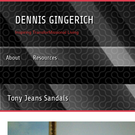
DENNIS GINGERICH
Inspiring TransforMissional Living
About
Resources
Tony Jeans Sandals