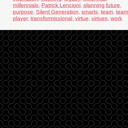
millennials
,
Patrick Lencioni
,
planning future
,
purpose
,
Silent Generation
,
smarts
,
team
,
tea
player
,
transformissional
,
virtue
,
virtues
,
work