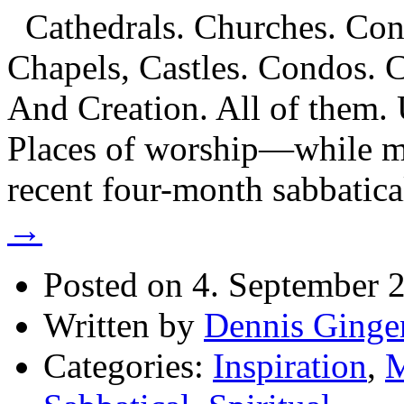
Cathedrals. Churches. Conv
Chapels, Castles. Condos. 
And Creation. All of them. 
Places of worship—while m
recent four-month sabbatic
→
Posted on 4. September 
Written by
Dennis Ginge
Categories:
Inspiration
,
M