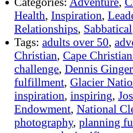
Categories:
Adventure
,
C
Health
,
Inspiration
,
Lead
Relationships
,
Sabbatical
Tags:
adults over 50
,
adv
Christian
,
Cape Christian
challenge
,
Dennis Ginger
fulfillment
,
Glacier Natio
inspiration
,
inspiring
,
Jo
Endowment
,
National C
photography
,
planning fu