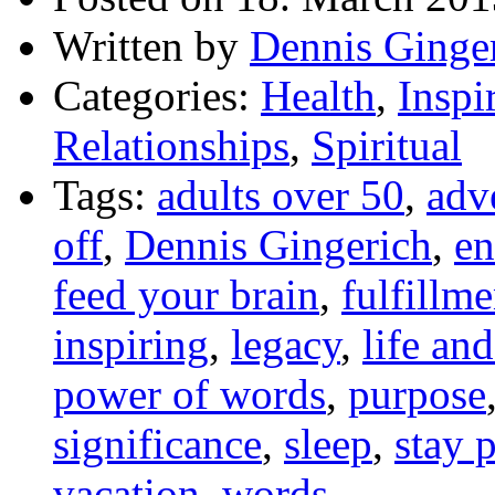
Written by
Dennis Ginge
Categories:
Health
,
Inspi
Relationships
,
Spiritual
Tags:
adults over 50
,
adv
off
,
Dennis Gingerich
,
en
feed your brain
,
fulfillme
inspiring
,
legacy
,
life an
power of words
,
purpose
significance
,
sleep
,
stay 
vacation
,
words