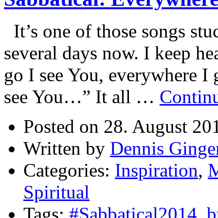
It’s one of those songs stu
several days now. I keep he
go I see You, everywhere I
see You…” It all …
Contin
Posted on 28. August 20
Written by
Dennis Ginge
Categories:
Inspiration
,
M
Spiritual
Tags:
#Sabbatical2014
,
b