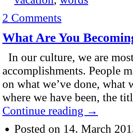
2 Comments
What Are You Becomin
In our culture, we are most
accomplishments. People ma
on what we’ve done, what w
where we have been, the ti
Continue reading
→
Posted on 14. March 201