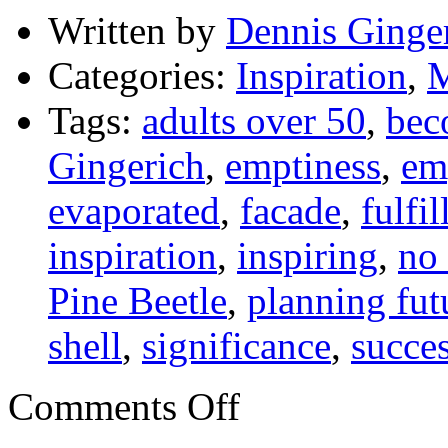
Written by
Dennis Ginge
Categories:
Inspiration
,
M
Tags:
adults over 50
,
bec
Gingerich
,
emptiness
,
em
evaporated
,
facade
,
fulfi
inspiration
,
inspiring
,
no
Pine Beetle
,
planning fut
shell
,
significance
,
succe
on
Comments Off
What
Are
You