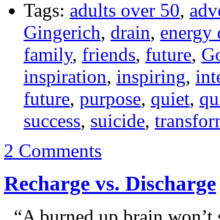
Tags:
adults over 50
,
adv
Gingerich
,
drain
,
energy 
family
,
friends
,
future
,
G
inspiration
,
inspiring
,
int
future
,
purpose
,
quiet
,
qu
success
,
suicide
,
transfor
2 Comments
Recharge vs. Discharge
“A burned up brain won’t s