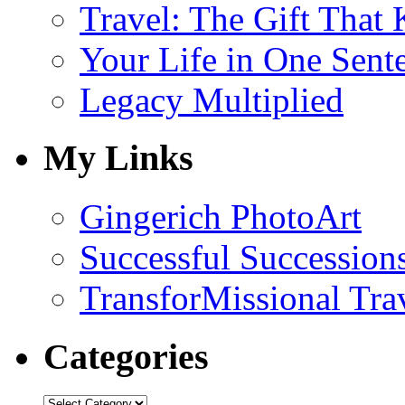
Travel: The Gift That
Your Life in One Sent
Legacy Multiplied
My Links
Gingerich PhotoArt
Successful Succession
TransforMissional Tra
Categories
Categories