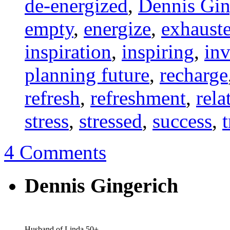
de-energized
,
Dennis Gin
empty
,
energize
,
exhaust
inspiration
,
inspiring
,
inv
planning future
,
recharge
refresh
,
refreshment
,
rela
stress
,
stressed
,
success
,
4 Comments
Dennis Gingerich
Husband of Linda 50+