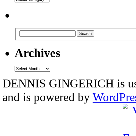
Archives
Archives
DENNIS GINGERICH is us
and is powered by
WordPre