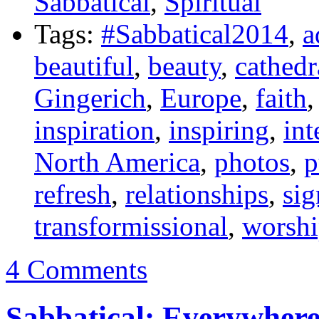
Sabbatical
,
Spiritual
Tags:
#Sabbatical2014
,
a
beautiful
,
beauty
,
cathedr
Gingerich
,
Europe
,
faith
inspiration
,
inspiring
,
int
North America
,
photos
,
p
refresh
,
relationships
,
sig
transformissional
,
worsh
4 Comments
Sabbatical: Everywhere