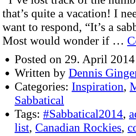
that’s quite a vacation! I ne
want to respond, “It’s a sab
Most would wonder if …
C
Posted on 29. April 2014
Written by
Dennis Ginge
Categories:
Inspiration
,
M
Sabbatical
Tags:
#Sabbatical2014
,
a
list
,
Canadian Rockies
,
c