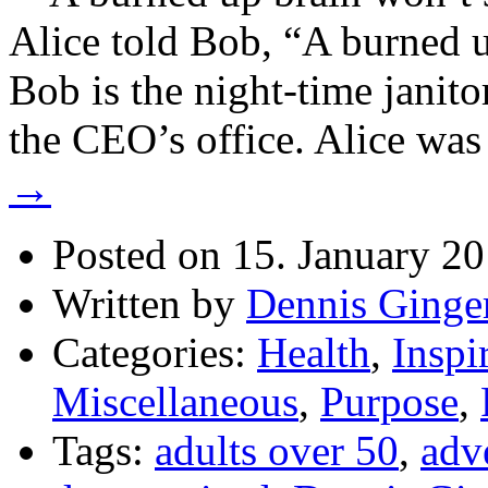
Alice told Bob, “A burned u
Bob is the night-time janito
the CEO’s office. Alice wa
→
Posted on 15. January 2
Written by
Dennis Ginge
Categories:
Health
,
Inspi
Miscellaneous
,
Purpose
,
Tags:
adults over 50
,
adv