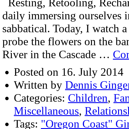
Resting, Retooling, Recha
daily immersing ourselves in
sabbatical. Today, I watch
probe the flowers on the ba
River in the Cascade …
Con
Posted on 16. July 2014
Written by
Dennis Ginge
Categories:
Children
,
Fam
Miscellaneous
,
Relations
Tags:
"Oregon Coast" Gi