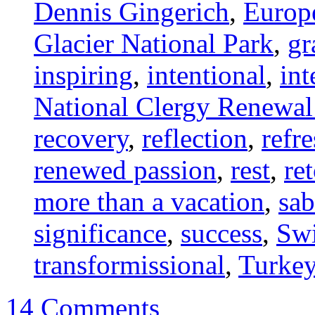
Dennis Gingerich
,
Europ
Glacier National Park
,
gr
inspiring
,
intentional
,
int
National Clergy Renewa
recovery
,
reflection
,
refr
renewed passion
,
rest
,
re
more than a vacation
,
sab
significance
,
success
,
Swi
transformissional
,
Turke
14 Comments