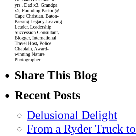
yrs., Dad x3, Grandpa
x5, Founding Pastor @
Cape Christian, Baton-
Passing Legacy-Leaving
Leader, Leadership
Succession Consultant,
Blogger, International
Travel Host, Police
Chaplain, Award-
winning Nature
Photographer...
Share This Blog
Recent Posts
Delusional Delight
From a Ryder Truck t