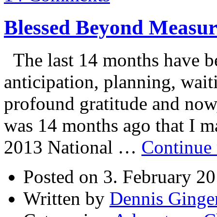
Blessed Beyond Measur
The last 14 months have be
anticipation, planning, wait
profound gratitude and now, 
was 14 months ago that I ma
2013 National …
Continue
Posted on 3. February 2
Written by
Dennis Ginge