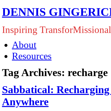
DENNIS GINGERIC
Inspiring TransforMissiona
About
Resources
Tag Archives: recharge
Sabbatical: Recharging
Anywhere