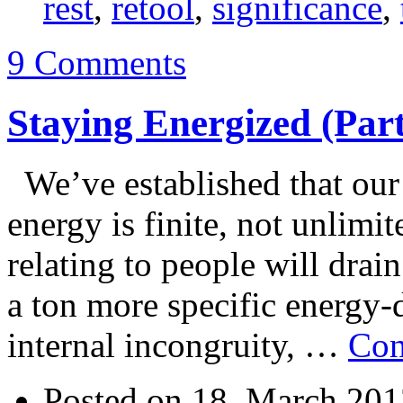
rest
,
retool
,
significance
,
9 Comments
Staying Energized (Part
We’ve established that our 
energy is finite, not unlimi
relating to people will dra
a ton more specific energy-dr
internal incongruity, …
Con
Posted on 18. March 201