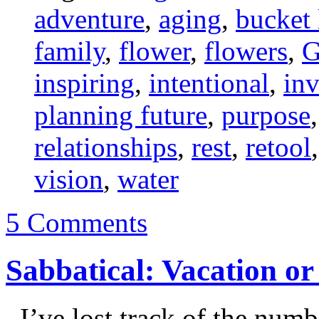
adventure
,
aging
,
bucket 
family
,
flower
,
flowers
,
G
inspiring
,
intentional
,
inv
planning future
,
purpose
relationships
,
rest
,
retool
vision
,
water
5 Comments
Sabbatical: Vacation o
I’ve lost track of the numb