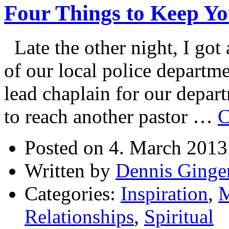
Four Things to Keep Y
Becoming?
Late the other night, I got
of our local police departme
lead chaplain for our depar
to reach another pastor …
C
Posted on 4. March 2013
Written by
Dennis Ginge
Categories:
Inspiration
,
M
Relationships
,
Spiritual