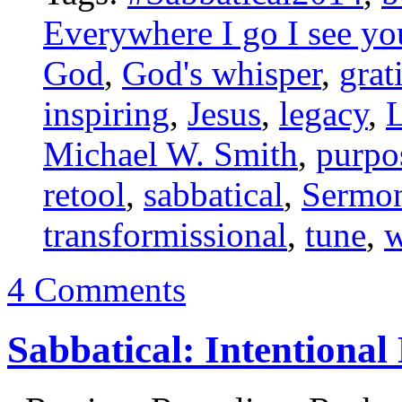
Everywhere I go I see yo
God
,
God's whisper
,
grat
inspiring
,
Jesus
,
legacy
,
L
Michael W. Smith
,
purpo
retool
,
sabbatical
,
Sermon
transformissional
,
tune
,
w
4 Comments
Sabbatical: Intentiona