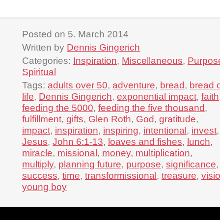
Posted on 5. March 2014
Written by
Dennis Gingerich
Categories:
Inspiration
,
Miscellaneous
,
Purpos
Spiritual
Tags:
adults over 50
,
adventure
,
bread
,
bread 
life
,
Dennis Gingerich
,
exponential impact
,
faith
feeding the 5000
,
feeding the five thousand
,
fulfillment
,
gifts
,
Glen Roth
,
God
,
gratitude
,
impact
,
inspiration
,
inspiring
,
intentional
,
invest
,
Jesus
,
John 6:1-13
,
loaves and fishes
,
lunch
,
miracle
,
missional
,
money
,
multiplication
,
multiply
,
planning future
,
purpose
,
significance
,
success
,
time
,
transformissional
,
treasure
,
visi
young boy