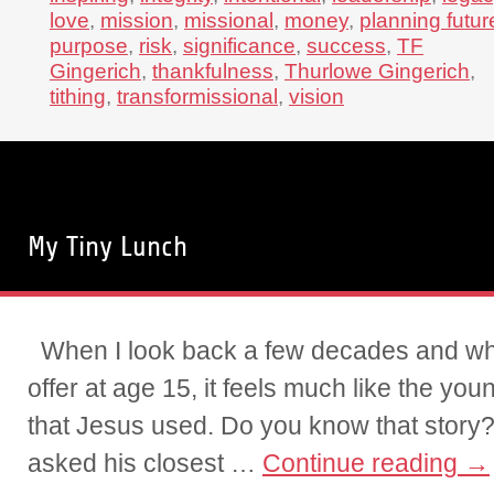
love
,
mission
,
missional
,
money
,
planning futur
purpose
,
risk
,
significance
,
success
,
TF
Gingerich
,
thankfulness
,
Thurlowe Gingerich
,
tithing
,
transformissional
,
vision
My Tiny Lunch
When I look back a few decades and what 
offer at age 15, it feels much like the yo
that Jesus used. Do you know that stor
asked his closest …
Continue reading
→