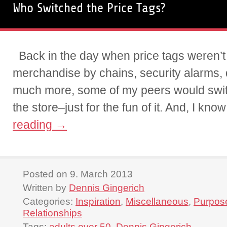
Who Switched the Price Tags?
Back in the day when price tags weren’t
merchandise by chains, security alarms,
much more, some of my peers would switc
the store–just for the fun of it. And, I kn
reading
→
Posted on 9. March 2013
Written by
Dennis Gingerich
Categories:
Inspiration
,
Miscellaneous
,
Purpos
Relationships
Tags:
adults over 50
,
Dennis Gingerich
,