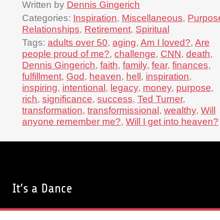
Written by
Dennis Gingerich
Categories:
Inspiration
,
Miscellaneous
,
Purpos
Relationships
,
Retirement
,
Spiritual
Tags:
adults over 50
,
aging
,
Am I loved?
,
Are
people proud of me?
,
challenge
,
CNN
,
death
,
Dennis Gingerich
,
faith
,
family
,
fear
,
finances
,
fulfillment
,
God
,
heaven
,
hell
,
inspiration
,
inspiring
,
intentional
,
legacy
,
money
,
purpose
,
rich
,
significance
,
success
,
Ted Turner
,
transformation
,
transformissional
,
wealthy
,
Will
anyone remember me?
,
Will I get into heaven?
It’s a Dance