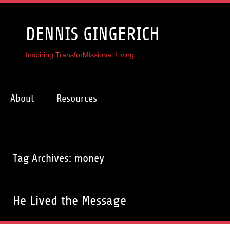
DENNIS GINGERICH
Inspiring TransforMissional Living
About
Resources
Tag Archives: money
He Lived the Message