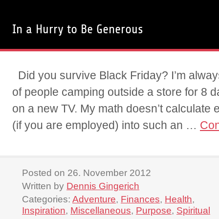
In a Hurry to Be Generous
Did you survive Black Friday? I’m alwa
of people camping outside a store for 8 
on a new TV. My math doesn’t calculate
(if you are employed) into such an …
Con
Posted on 26. November 2012
Written by
Dennis Gingerich
Categories:
Adventure
,
Finances
,
Health
,
Inspiration
,
Miscellaneous
,
Purpose
,
Spiritual