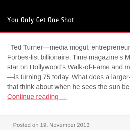
You Only Get One Shot
Ted Turner—media mogul, entrepreneur 
Forbes-list billionaire, Time magazine’s 
star on Hollywood’s Walk-of-Fame and 
—is turning 75 today. What does a larger-t
that think about when he sees the sun be
Continue reading
→
Posted on 19. November 2013