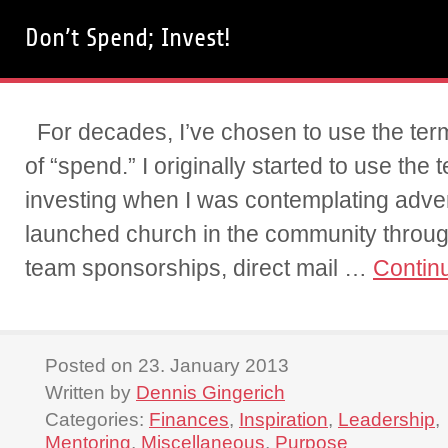
Don’t Spend; Invest!
For decades, I’ve chosen to use the term
of “spend.” I originally started to use the 
investing when I was contemplating adver
launched church in the community throu
team sponsorships, direct mail …
Contin
Posted on 23. January 2013
Written by
Dennis Gingerich
Categories:
Finances
,
Inspiration
,
Leadership
,
Mentoring
,
Miscellaneous
,
Purpose