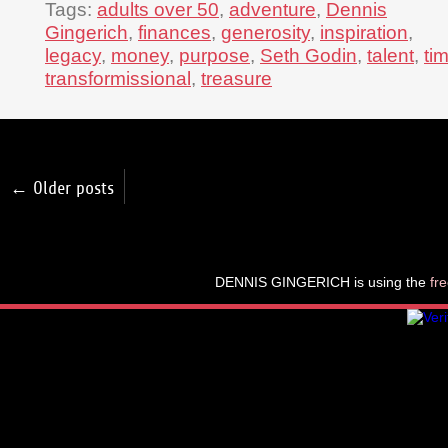
Tags:
adults over 50
,
adventure
,
Dennis
Gingerich
,
finances
,
generosity
,
inspiration
,
legacy
,
money
,
purpose
,
Seth Godin
,
talent
,
ti
transformissional
,
treasure
← Older posts
DENNIS GINGERICH is using the
fr