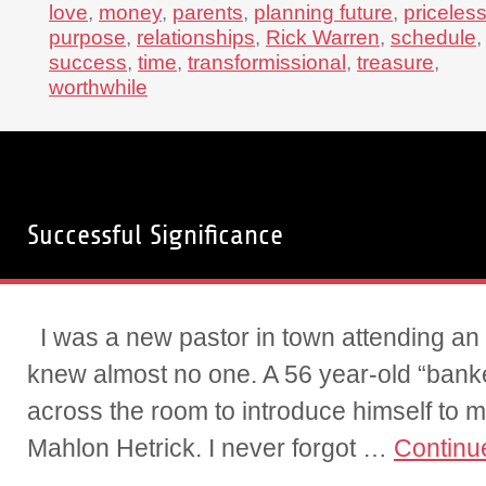
love
,
money
,
parents
,
planning future
,
priceles
purpose
,
relationships
,
Rick Warren
,
schedule
,
success
,
time
,
transformissional
,
treasure
,
worthwhile
Successful Significance
I was a new pastor in town attending an
knew almost no one. A 56 year-old “bank
across the room to introduce himself to
Mahlon Hetrick. I never forgot …
Continu