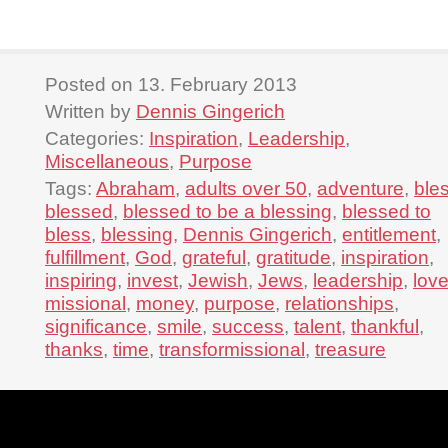
Posted on 13. February 2013
Written by
Dennis Gingerich
Categories:
Inspiration
,
Leadership
,
Miscellaneous
,
Purpose
Tags:
Abraham
,
adults over 50
,
adventure
,
ble
blessed
,
blessed to be a blessing
,
blessed to
bless
,
blessing
,
Dennis Gingerich
,
entitlement
,
fulfillment
,
God
,
grateful
,
gratitude
,
inspiration
,
inspiring
,
invest
,
Jewish
,
Jews
,
leadership
,
lov
missional
,
money
,
purpose
,
relationships
,
significance
,
smile
,
success
,
talent
,
thankful
,
thanks
,
time
,
transformissional
,
treasure