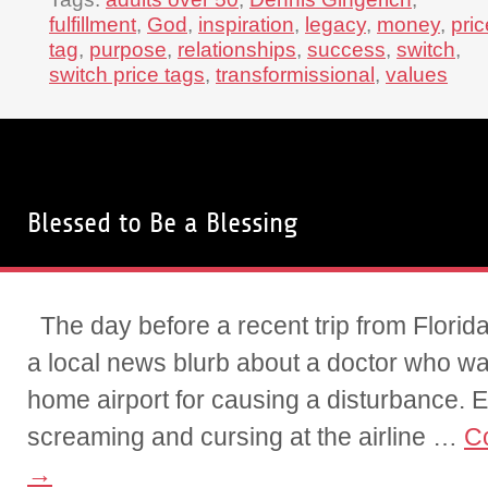
fulfillment
,
God
,
inspiration
,
legacy
,
money
,
pric
tag
,
purpose
,
relationships
,
success
,
switch
,
switch price tags
,
transformissional
,
values
Blessed to Be a Blessing
The day before a recent trip from Florid
a local news blurb about a doctor who wa
home airport for causing a disturbance. E
screaming and cursing at the airline …
C
→