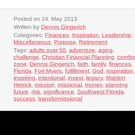
Posted on 24. May 2013
Written by
Dennis Gingerich
Categories:
Finances
,
Inspiration
,
Leadership
,
Miscellaneous
,
Purpose
,
Retirement
Tags:
adults over 50
,
adventure
,
aging
,
challenge
,
Christian Financial Planning
,
comfor
zone
,
Dennis Gingerich
,
faith
,
family
,
finances
,
Florida
,
Fort Myers
,
fulfillment
,
God
,
inspiration
,
inspiring
,
intentional
,
invest
,
legacy
,
Mahlon
Hetrick
,
mission
,
missional
,
money
,
planning
future
,
risk
,
significance
,
Southwest Florida
,
success
,
transformissional