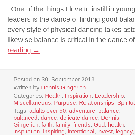
One of the things I love to instill in you
leaders is the dance of finding good balanc
every style of physical dancing takes ast
likewise balance is critical in the dance 
reading
→
Posted on 30. September 2013
Written by
Dennis Gingerich
Categories:
Health
,
Inspiration
,
Leadership
,
Miscellaneous
,
Purpose
,
Relationships
,
Spiritu
Tags:
adults over 50
,
adventure
,
balance
,
balanced
,
dance
,
delicate dance
,
Dennis
Gingerich
,
faith
,
family
,
friends
,
God
,
health
,
inspiration
,
inspiring
,
intentional
,
invest
,
legacy
,