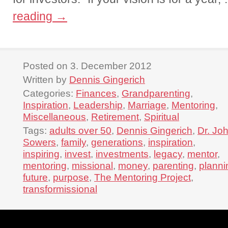
reading
→
Posted on 3. December 2012
Written by
Dennis Gingerich
Categories:
Finances
,
Grandparenting
,
Inspiration
,
Leadership
,
Marriage
,
Mentoring
,
Miscellaneous
,
Retirement
,
Spiritual
Tags:
adults over 50
,
Dennis Gingerich
,
Dr. Jo
Sowers
,
family
,
generations
,
inspiration
,
inspiring
,
invest
,
investments
,
legacy
,
mentor
,
mentoring
,
missional
,
money
,
parenting
,
planni
future
,
purpose
,
The Mentoring Project
,
transformissional