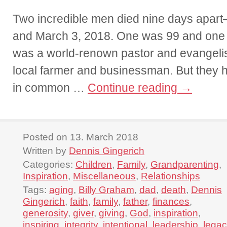
Two incredible men died nine days apar
and March 3, 2018. One was 99 and on
was a world-renown pastor and evangeli
local farmer and businessman. But they 
in common …
Continue reading
→
Posted on 13. March 2018
Written by
Dennis Gingerich
Categories:
Children
,
Family
,
Grandparenting
,
Inspiration
,
Miscellaneous
,
Relationships
Tags:
aging
,
Billy Graham
,
dad
,
death
,
Dennis
Gingerich
,
faith
,
family
,
father
,
finances
,
generosity
,
giver
,
giving
,
God
,
inspiration
,
inspiring
,
integrity
,
intentional
,
leadership
,
legac