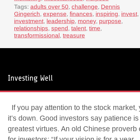
Tags:
adults over 50
,
challenge
,
Dennis
Gingerich
,
expense
,
finances
,
inspiring
,
invest
,
investment
,
leadership
,
money
,
purpose
,
relationships
,
spend
,
talent
,
time
,
transformissional
,
treasure
Investing Well
If you pay attention to the stock market, 
it’s down. Good investors say patience is
greatest virtues. An old Chinese proverb o
for investors: “If your vision is for a year