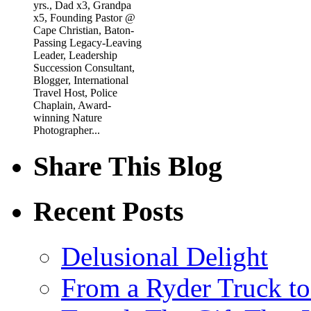
yrs., Dad x3, Grandpa
x5, Founding Pastor @
Cape Christian, Baton-
Passing Legacy-Leaving
Leader, Leadership
Succession Consultant,
Blogger, International
Travel Host, Police
Chaplain, Award-
winning Nature
Photographer...
Share This Blog
Recent Posts
Delusional Delight
From a Ryder Truck t