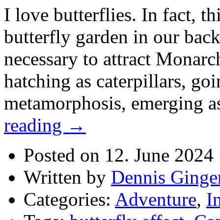
I love butterflies. In fact, th
butterfly garden in our bac
necessary to attract Monarch
hatching as caterpillars, go
metamorphosis, emerging as
reading
→
Posted on 12. June 2024
Written by
Dennis Ginge
Categories:
Adventure
,
I