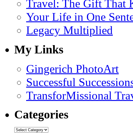
Travel: The Gift That
Your Life in One Sent
Legacy Multiplied
My Links
Gingerich PhotoArt
Successful Succession
TransforMissional Tra
Categories
Categories