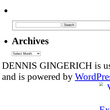
Archives
Archives
DENNIS GINGERICH is us
and is powered by
WordPre