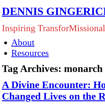
DENNIS GINGERIC
Inspiring TransforMissiona
About
Resources
Tag Archives: monarch 
A Divine Encounter: Ho
Changed Lives on the 