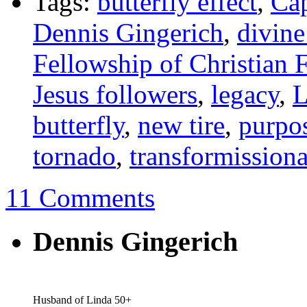
Tags:
butterfly effect
,
Cap
Dennis Gingerich
,
divine
Fellowship of Christian 
Jesus followers
,
legacy
,
L
butterfly
,
new tire
,
purpo
tornado
,
transformissiona
11 Comments
Dennis Gingerich
Husband of Linda 50+