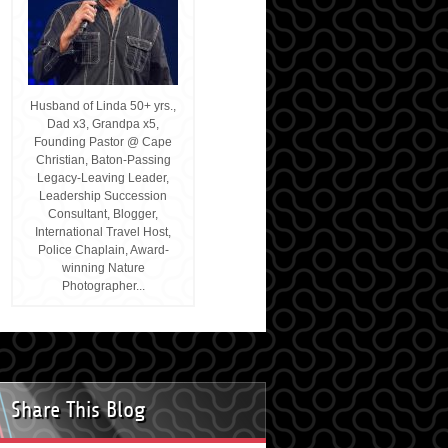
Husband of Linda 50+ yrs.,
Dad x3, Grandpa x5,
Founding Pastor @ Cape
Christian, Baton-Passing
Legacy-Leaving Leader,
Leadership Succession
Consultant, Blogger,
International Travel Host,
Police Chaplain, Award-
winning Nature
Photographer...
Share This Blog