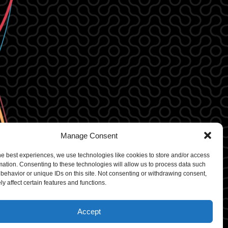
Manage Consent
he best experiences, we use technologies like cookies to store and/or access
mation. Consenting to these technologies will allow us to process data such
behavior or unique IDs on this site. Not consenting or withdrawing consent,
y affect certain features and functions.
rdPress
Accept