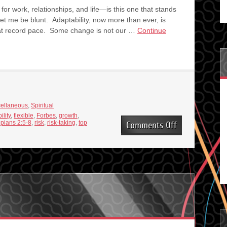
or work, relationships, and life—is this one that stands
t me be blunt. Adaptability, now more than ever, is
at record pace. Some change is not our …
Continue
cellaneous
,
Spiritual
bility
,
flexible
,
Forbes
,
growth
,
ppians 2:5-8
,
risk
,
risk-taking
,
top
on
Comments Off
At
the
Top
of
the
List