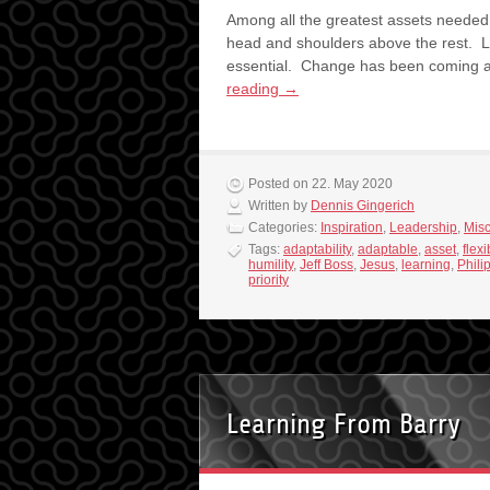
Among all the greatest assets needed f
head and shoulders above the rest. Le
essential. Change has been coming 
reading
→
Posted on 22. May 2020
Written by
Dennis Gingerich
Categories:
Inspiration
,
Leadership
,
Mis
Tags:
adaptability
,
adaptable
,
asset
,
flexi
humility
,
Jeff Boss
,
Jesus
,
learning
,
Phili
priority
Learning From Barry