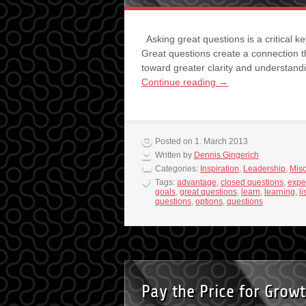
Asking great questions is a critical k
Great questions create a connection t
toward greater clarity and understand
Continue reading
→
Posted on 1. March 2013
Written by
Dennis Gingerich
Categories:
Inspiration
,
Leadership
,
Mis
Tags:
advantage
,
closed questions
,
expe
goals
,
great questions
,
learn
,
learning
,
l
questions
,
options
,
questions
Pay the Price for Grow