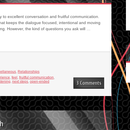
ey to excellent conversation and fruitful communication.
hat keeps the dialogue focused, intentional and moving
ing. However, the kind of questions you ask will …
cellaneous
,
Relationships
rience
,
feel
,
fruitful communication
,
istening
,
next steps
,
open-ended
3 Comments
th