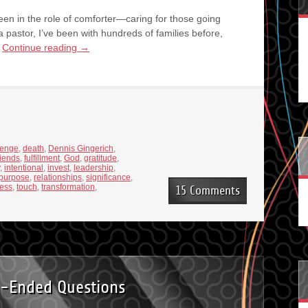
een in the role of comforter—caring for those going
 pastor, I’ve been with hundreds of families before,
…
Continue reading
→
lenge
,
death
,
Dennis Gingerich
,
riends
,
fulfillment
,
God
,
gratitude
,
,
intentional
,
invest
,
leadership
,
purpose
,
relationships
,
significance
,
ness
,
touch
,
transformation
,
15 Comments
-Ended Questions