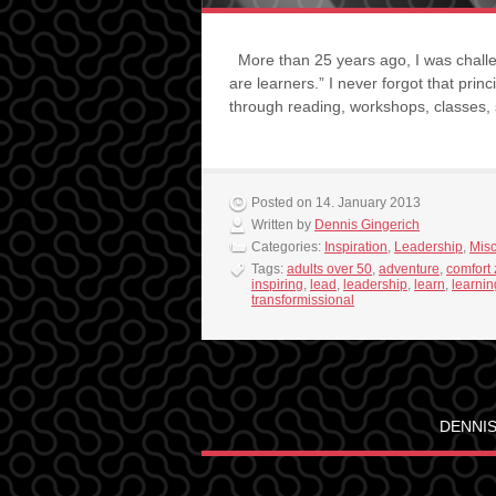
More than 25 years ago, I was challe
are learners.” I never forgot that princ
through reading, workshops, classes
Posted on 14. January 2013
Written by
Dennis Gingerich
Categories:
Inspiration
,
Leadership
,
Mis
Tags:
adults over 50
,
adventure
,
comfort
inspiring
,
lead
,
leadership
,
learn
,
learnin
transformissional
DENNIS