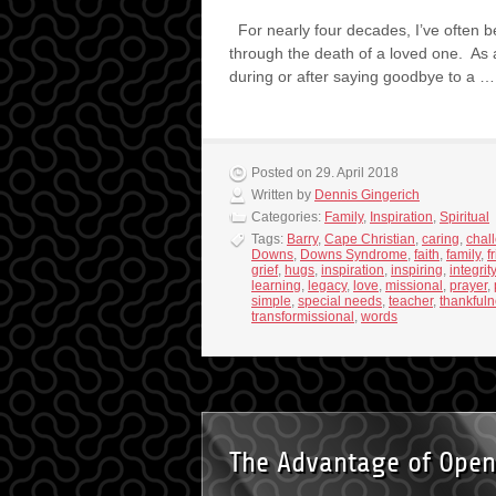
For nearly four decades, I’ve often b
through the death of a loved one. As a
during or after saying goodbye to a 
Posted on 29. April 2018
Written by
Dennis Gingerich
Categories:
Family
,
Inspiration
,
Spiritual
Tags:
Barry
,
Cape Christian
,
caring
,
chal
Downs
,
Downs Syndrome
,
faith
,
family
,
f
grief
,
hugs
,
inspiration
,
inspiring
,
integrity
learning
,
legacy
,
love
,
missional
,
prayer
,
simple
,
special needs
,
teacher
,
thankful
transformissional
,
words
The Advantage of Open