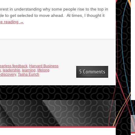
terest in understanding why some people rise to the top in
e to get selected to move ahead. At times, I thought it
ue reading
→
fearless feedback
,
Harvard Business
s
,
leadership
,
learning
,
lifelong
5 Comments
f-discovery
,
Tasha Eurich