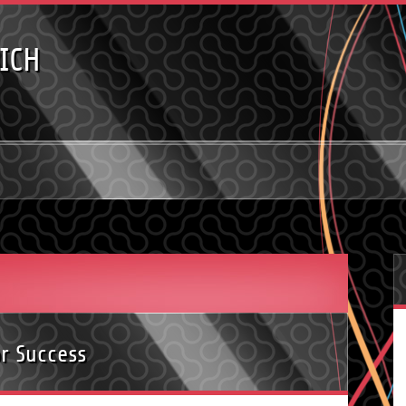
ICH
or Success