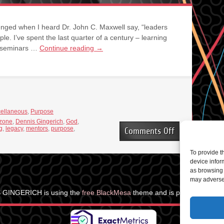
nged when I heard Dr. John C. Maxwell say, “leaders
iple. I’ve spent the last quarter of a century – learning
, seminars …
Continue reading
→
cellaneous
,
Purpose
 zone
,
Dennis Gingerich
,
God
,
g
,
legacy
,
mentors
,
purpose
,
on
Comments Off
Leaders
are
To provide t
Learners
device infor
as browsing 
may adversel
 GINGERICH is using the
free BlackMesa
theme and is powered by
Wo