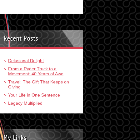
Recent Posts
Delusional Delight
From a Ryder Truck to a
Movement: 40 Years of Awe
Travel: The Gift That Keeps on
Giving
Your Life in One Sentence
Legacy Multiplied
My Links