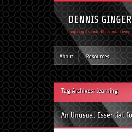
DENNIS GINGER
Inspiring TransforMissional Living
About
Resources
Tag Archives: learning
An Unusual Essential f