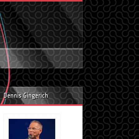
Dennis Gingerich