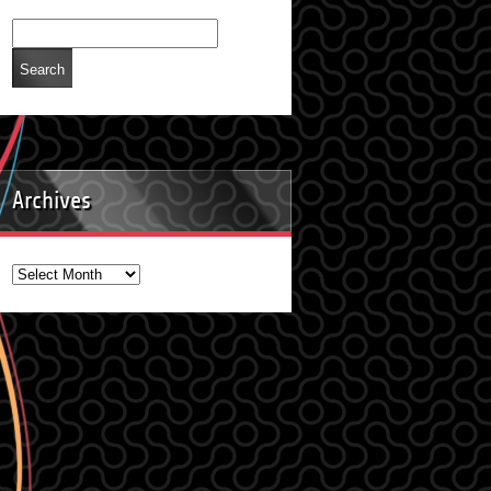
Archives
Archives