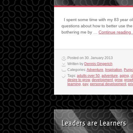
I spent some time with my 83 year ol
questions about how to better use the
bothering me by …
Continue reading
Posted on 30. January 2013
Written by
Dennis Gingerich
Categories:
Adventure
,
Inspiration
,
Purp
Tags:
adults over 50
,
adventure
,
aging
,
c
desire to grow
,
development
,
grow
,
grow
learning
,
pay
,
personal development
,
pri
Leaders are Learners