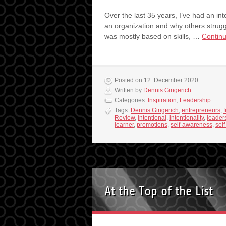
Over the last 35 years, I’ve had an in
an organization and why others struggl
was mostly based on skills, …
Contin
Posted on 12. December 2020
Written by
Dennis Gingerich
Categories:
Inspiration
,
Leadership
Tags:
Dennis Gingerich
,
entrepreneurs
,
Review
,
intentional
,
intentionality
,
leader
learner
,
promotions
,
self-awareness
,
sel
At the Top of the List