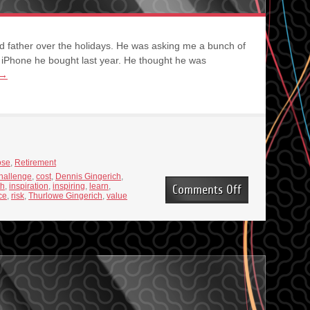
d father over the holidays. He was asking me a bunch of
 iPhone he bought last year. He thought he was
→
ose
,
Retirement
hallenge
,
cost
,
Dennis Gingerich
,
th
,
inspiration
,
inspiring
,
learn
,
on
Comments Off
ce
,
risk
,
Thurlowe Gingerich
,
value
Pay
the
Price
for
Growth