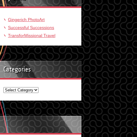
Gingerich PhotoArt
Successful Successions
TransforMissional Travel
Categories
Categories