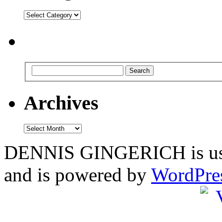
Categories
Archives
Archives
DENNIS GINGERICH is us
and is powered by
WordPre