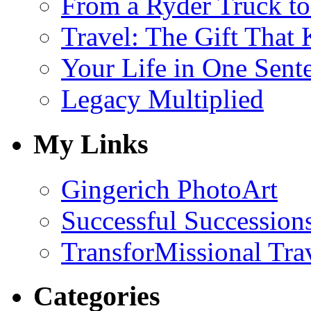
From a Ryder Truck t
Travel: The Gift That
Your Life in One Sent
Legacy Multiplied
My Links
Gingerich PhotoArt
Successful Succession
TransforMissional Tra
Categories