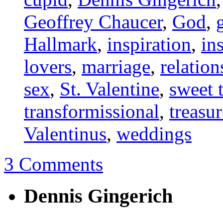
Geoffrey Chaucer
,
God
,
Hallmark
,
inspiration
,
in
lovers
,
marriage
,
relation
sex
,
St. Valentine
,
sweet 
transformissional
,
treasur
Valentinus
,
weddings
3 Comments
Dennis Gingerich