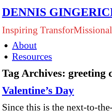
DENNIS GINGERIC
Inspiring TransforMissiona
About
Resources
Tag Archives: greeting 
Valentine’s Day
Since this is the next-to-th