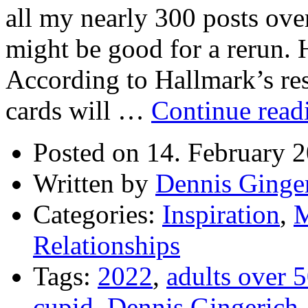
all my nearly 300 posts over
might be good for a rerun.
According to Hallmark’s re
cards will …
Continue rea
Posted on 14. February 
Written by
Dennis Ginge
Categories:
Inspiration
,
M
Relationships
Tags:
2022
,
adults over 
cupid
,
Dennis Gingerich