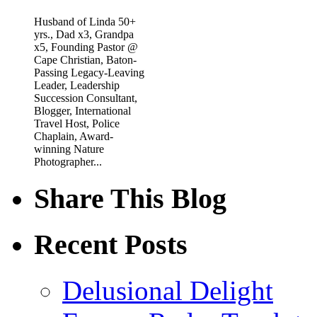
Husband of Linda 50+
yrs., Dad x3, Grandpa
x5, Founding Pastor @
Cape Christian, Baton-
Passing Legacy-Leaving
Leader, Leadership
Succession Consultant,
Blogger, International
Travel Host, Police
Chaplain, Award-
winning Nature
Photographer...
Share This Blog
Recent Posts
Delusional Delight