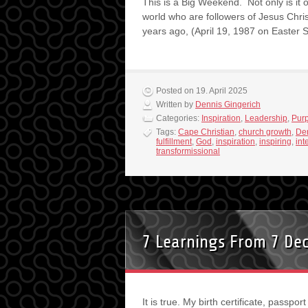
This is a Big Weekend. Not only is it 
world who are followers of Jesus Christ,
years ago, (April 19, 1987 on Easte
Posted on 19. April 2025
Written by
Dennis Gingerich
Categories:
Inspiration
,
Leadership
,
Pur
Tags:
Cape Christian
,
church growth
,
Den
fulfillment
,
God
,
inspiration
,
inspiring
,
int
transformissional
7 Learnings From 7 De
It is true. My birth certificate, passpor