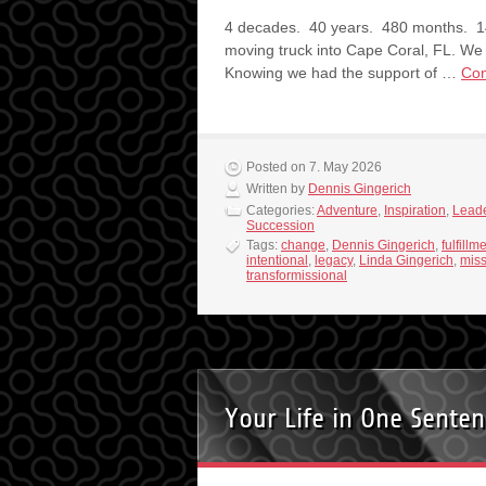
4 decades. 40 years. 480 months. 14
moving truck into Cape Coral, FL. We 
Knowing we had the support of …
Con
Posted on 7. May 2026
Written by
Dennis Gingerich
Categories:
Adventure
,
Inspiration
,
Leade
Succession
Tags:
change
,
Dennis Gingerich
,
fulfillm
intentional
,
legacy
,
Linda Gingerich
,
miss
transformissional
Your Life in One Sente