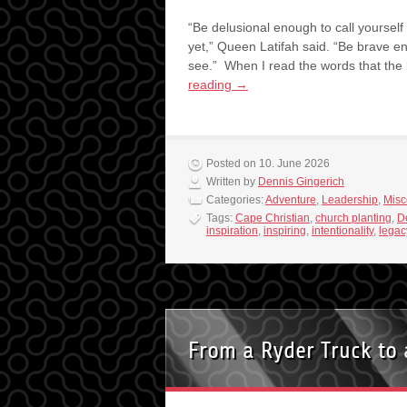
“Be delusional enough to call yourself
yet,” Queen Latifah said. “Be brave e
see.” When I read the words that the
reading
→
Posted on 10. June 2026
Written by
Dennis Gingerich
Categories:
Adventure
,
Leadership
,
Misc
Tags:
Cape Christian
,
church planting
,
D
inspiration
,
inspiring
,
intentionality
,
legac
From a Ryder Truck to