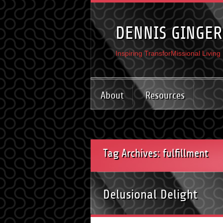
DENNIS GINGER
Inspiring TransforMissional Living
About
Resources
Tag Archives: fulfillment
Delusional Delight