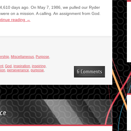
,610 days ago. On May 7, 1986, we pulled our Ryder
were on a mission. A calling. An assignment from God.
tinue reading
→
rship
,
Miscellaneous
,
Purpose
,
ent
,
God
,
inspiration
,
inspiring
,
ion
,
perseverance
,
purpose
,
6 Comments
nce