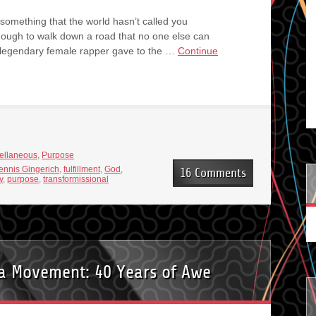
 something that the world hasn’t called you
nough to walk down a road that no one else can
 legendary female rapper gave to the …
Continue
ellaneous
,
Purpose
ennis Gingerich
,
fulfillment
,
God
,
16 Comments
y
,
purpose
,
transformissional
 a Movement: 40 Years of Awe