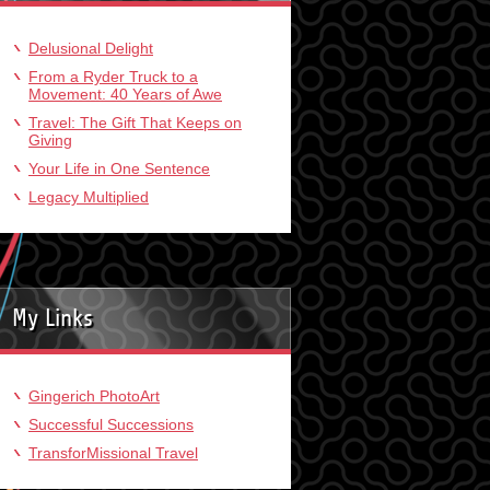
Delusional Delight
From a Ryder Truck to a
Movement: 40 Years of Awe
Travel: The Gift That Keeps on
Giving
Your Life in One Sentence
Legacy Multiplied
My Links
Gingerich PhotoArt
Successful Successions
TransforMissional Travel