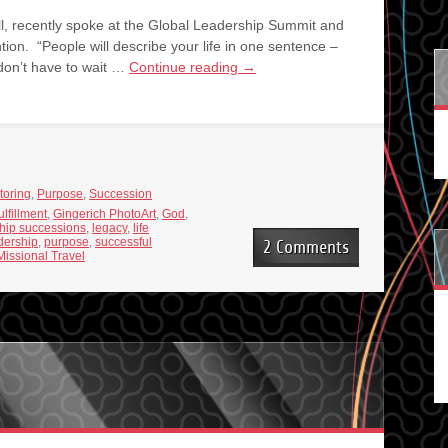
l, recently spoke at the Global Leadership Summit and
ion. “People will describe your life in one sentence –
 don’t have to wait …
Continue reading
→
toring
,
Purpose
,
Succession
ulfillment
,
Gingerich PhotoArt
,
God
,
hip successions
,
legacy
,
life
dership
,
purpose
,
successful
2 Comments
Missional Travel