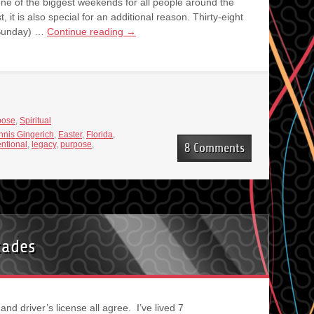
one of the biggest weekends for all people around the
 it is also special for an additional reason. Thirty-eight
r Sunday) …
Continue reading
→
pose
,
Spiritual
nis Gingerich
,
Easter
,
Florida
,
entional
,
legacy
,
purpose
,
8 Comments
cades
t and driver’s license all agree. I’ve lived 7