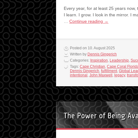
Every year, for at least 25 years now,
I learn. I grow. I look in the mirror. I 
…
Continue reading
→
Posted on 10. August 2025
Written by
Dennis Gingerich
Categories:
Inspiration
,
Leadership
,
Suc
Tags:
Cape Christian
,
Cape Coral Florid
Dennis Gingerich
,
fulfillment
,
Global Lea
intentional
,
John Maxwell
,
legacy
,
transf
The Power of Being Ava