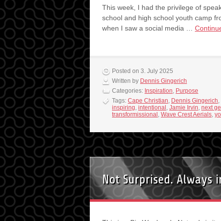
This week, I had the privilege of spea
school and high school youth camp fro
when I saw a social media …
Continu
Posted on 3. July 2025
Written by
Dennis Gingerich
Categories:
Inspiration
,
Purpose
Tags:
Cape Christian
,
Dennis Gingerich
,
inspiring
,
intentional
,
Jamie Irvin
,
next ge
transformissional
,
Wave Crest Aerials
,
yo
Not Surprised. Always 