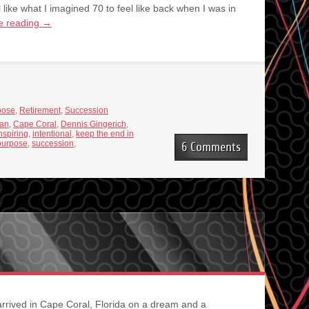
 like what I imagined 70 to feel like back when I was in
e reading
→
pose
,
Retirement
,
Succession
ian
,
Cape Coral
,
Dennis Gingerich
,
nspiring
,
intentional
,
keep the end in
purpose
,
succession
,
6 Comments
 arrived in Cape Coral, Florida on a dream and a