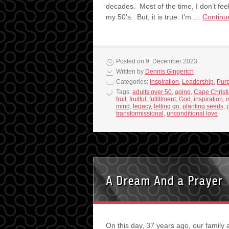
decades. Most of the time, I don’t feel
my 50’s. But, it is true. I’m …
Continu
Posted on 9. December 2023
Written by
Dennis Gingerich
Categories:
Inspiration
,
Leadership
,
Pur
Tags:
adults over 50
,
aging
,
Cape Christ
fruit
,
fruitful
,
fulfillment
,
God
,
inspiration
,
i
mind
,
legacy
,
letting go
,
planting seeds
,
transformissional
,
unconditional love
A Dream And a Prayer
On this day, 37 years ago, our family