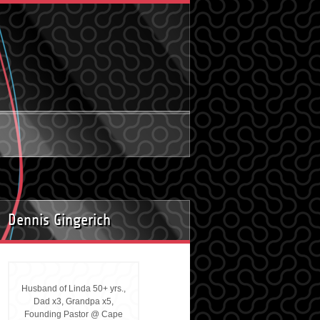
Dennis Gingerich
Husband of Linda 50+ yrs.,
Dad x3, Grandpa x5,
Founding Pastor @ Cape