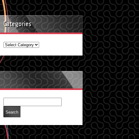
Categories
Categories