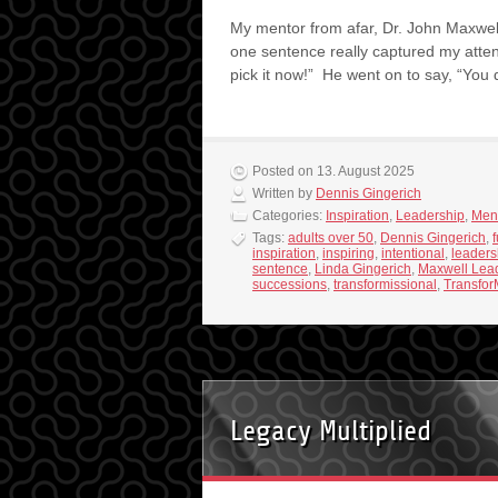
My mentor from afar, Dr. John Maxwel
one sentence really captured my attent
pick it now!” He went on to say, “You
Posted on 13. August 2025
Written by
Dennis Gingerich
Categories:
Inspiration
,
Leadership
,
Men
Tags:
adults over 50
,
Dennis Gingerich
,
f
inspiration
,
inspiring
,
intentional
,
leaders
sentence
,
Linda Gingerich
,
Maxwell Lea
successions
,
transformissional
,
Transfor
Legacy Multiplied