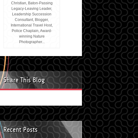
Christian, Baton-Passing
Legacy-Leaving Leader,
Leadership Succession
Consultant, Blogger,
International Travel Host,
Police Chaplain, Award-
winning Nature
Photographer...
Share This Blog
Recent Posts