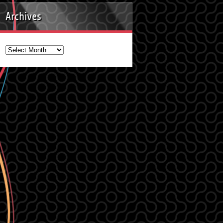
Archives
Archives