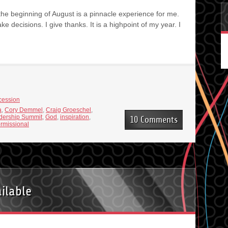
 the beginning of August is a pinnacle experience for me.
make decisions. I give thanks. It is a highpoint of my year. I
cession
a
,
Cory Demmel
,
Craig Groeschel
,
dership Summit
,
God
,
inspiration
,
10 Comments
ormissional
ilable