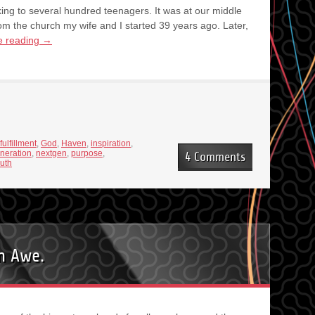
king to several hundred teenagers. It was at our middle
m the church my wife and I started 39 years ago. Later,
e reading
→
fulfillment
,
God
,
Haven
,
inspiration
,
neration
,
nextgen
,
purpose
,
4 Comments
uth
in Awe.