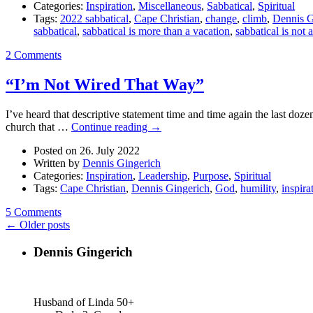
Categories:
Inspiration
,
Miscellaneous
,
Sabbatical
,
Spiritual
Tags:
2022 sabbatical
,
Cape Christian
,
change
,
climb
,
Dennis G
sabbatical
,
sabbatical is more than a vacation
,
sabbatical is not 
2 Comments
“I’m Not Wired That Way”
I’ve heard that descriptive statement time and time again the last doze
church that …
Continue reading
→
Posted on 26. July 2022
Written by
Dennis Gingerich
Categories:
Inspiration
,
Leadership
,
Purpose
,
Spiritual
Tags:
Cape Christian
,
Dennis Gingerich
,
God
,
humility
,
inspira
5 Comments
← Older posts
Dennis Gingerich
Husband of Linda 50+