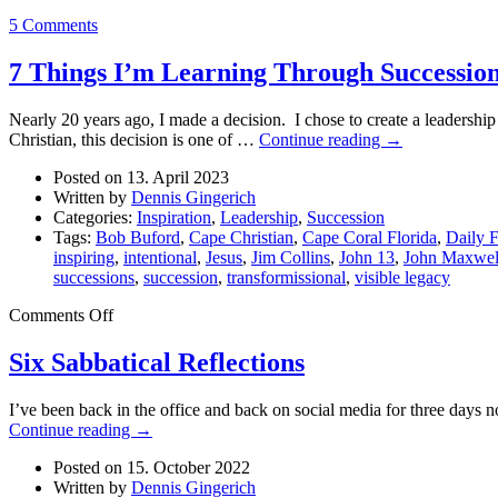
5 Comments
7 Things I’m Learning Through Successio
Nearly 20 years ago, I made a decision. I chose to create a leadershi
Christian, this decision is one of …
Continue reading
→
Posted on 13. April 2023
Written by
Dennis Gingerich
Categories:
Inspiration
,
Leadership
,
Succession
Tags:
Bob Buford
,
Cape Christian
,
Cape Coral Florida
,
Daily 
inspiring
,
intentional
,
Jesus
,
Jim Collins
,
John 13
,
John Maxwel
successions
,
succession
,
transformissional
,
visible legacy
on
Comments Off
7
Things
Six Sabbatical Reflections
I’m
Learning
I’ve been back in the office and back on social media for three days 
Through
Continue reading
→
Succession
Posted on 15. October 2022
Written by
Dennis Gingerich