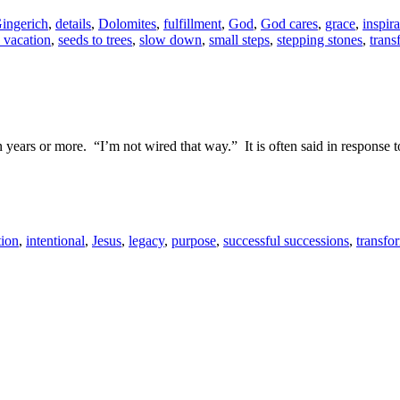
ingerich
,
details
,
Dolomites
,
fulfillment
,
God
,
God cares
,
grace
,
inspira
a vacation
,
seeds to trees
,
slow down
,
small steps
,
stepping stones
,
trans
n years or more. “I’m not wired that way.” It is often said in response 
tion
,
intentional
,
Jesus
,
legacy
,
purpose
,
successful successions
,
transfo