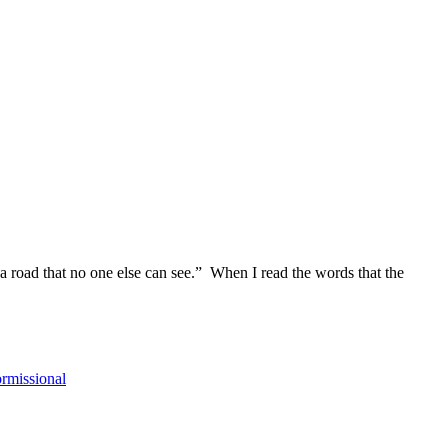
a road that no one else can see.” When I read the words that the
ormissional