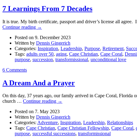
7 Learnings From 7 Decades
It is true. My birth certificate, passport and driver’s license all agre
Continue reading
→
Posted on 9. December 2023
Written by
Dennis Gingerich
Categories:
Inspiration
,
Leadership
,
Purpose
,
Retirement
,
Succe
Tags:
adults over 50
,
aging
,
Cape Christian
,
Cape Coral
,
Denni
purpose
,
succession
,
transformissional
,
unconditional love
6 Comments
A Dream And a Prayer
On this day, 37 years ago, our family arrived in Cape Coral, Florida o
church …
Continue reading
→
Posted on 7. May 2023
Written by
Dennis Gingerich
Categories:
Adventure
,
Inspiration
,
Leadership
,
Relationships
Tags:
Cape Christian
,
Cape Christian Fellowship
,
Cape Coral
,
purpose
,
successful successions
,
transformissional