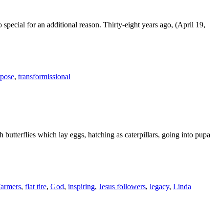
 special for an additional reason. Thirty-eight years ago, (April 19,
rpose
,
transformissional
ch butterflies which lay eggs, hatching as caterpillars, going into pupa
Farmers
,
flat tire
,
God
,
inspiring
,
Jesus followers
,
legacy
,
Linda