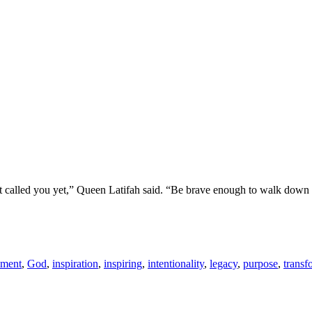
’t called you yet,” Queen Latifah said. “Be brave enough to walk down 
llment
,
God
,
inspiration
,
inspiring
,
intentionality
,
legacy
,
purpose
,
transf