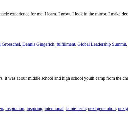
acle experience for me. I learn. I grow. I look in the mirror. I make dec
g Groeschel
,
Dennis Gingerich
,
fulfillment
,
Global Leadership Summit
rs. It was at our middle school and high school youth camp from the chu
en
,
inspiration
,
inspiring
,
intentional
,
Jamie Irvin
,
next generation
,
next