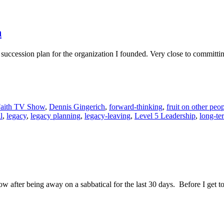
n
p succession plan for the organization I founded. Very close to committ
Faith TV Show
,
Dennis Gingerich
,
forward-thinking
,
fruit on other peop
l
,
legacy
,
legacy planning
,
legacy-leaving
,
Level 5 Leadership
,
long-te
now after being away on a sabbatical for the last 30 days. Before I get 