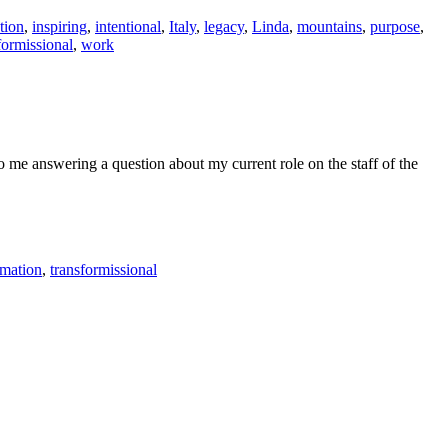
tion
,
inspiring
,
intentional
,
Italy
,
legacy
,
Linda
,
mountains
,
purpose
,
formissional
,
work
to me answering a question about my current role on the staff of the
rmation
,
transformissional