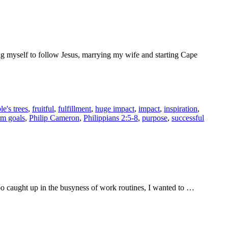
ing myself to follow Jesus, marrying my wife and starting Cape
le's trees
,
fruitful
,
fulfillment
,
huge impact
,
impact
,
inspiration
,
rm goals
,
Philip Cameron
,
Philippians 2:5-8
,
purpose
,
successful
too caught up in the busyness of work routines, I wanted to …