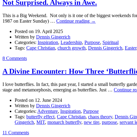
Not Surprised. Always in Awe.
This is a Big Weekend. Not only is it one of the biggest weekends for a
1987 on Easter Sunday) …
Continue reading
→
Posted on 19. April 2025
Written by
Dennis Gingerich
Categories:
Inspiration
,
Leadership
,
Purpose
,
Spiritual
Tags:
Cape Christian
,
church growth
,
Dennis Gingerich
,
Easter
8 Comments
A Divine Encounter: How Three ‘Butterfli
I love butterflies. In fact, this past year, I started a small butterfly 
stage and metamorphosis, emerging as butterflies. Just …
Continue r
Posted on 12. June 2024
Written by
Dennis Gingerich
Categories:
Adventure
,
Inspiration
,
Purpose
Tags:
butterfly effect
,
Cape Christian
,
chaos theory
,
Dennis Gin
Gingerich
,
MIT
,
monarch butterfly
,
new tire
,
purpose
,
servant l
11 Comments