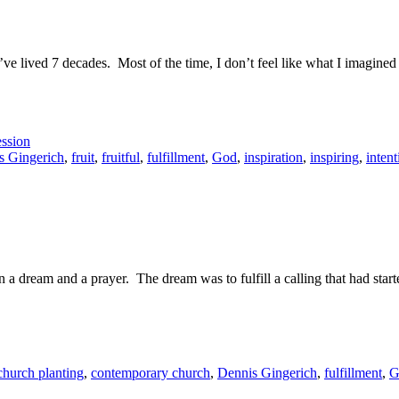
e. I’ve lived 7 decades. Most of the time, I don’t feel like what I imagin
ssion
s Gingerich
,
fruit
,
fruitful
,
fulfillment
,
God
,
inspiration
,
inspiring
,
intent
n a dream and a prayer. The dream was to fulfill a calling that had sta
church planting
,
contemporary church
,
Dennis Gingerich
,
fulfillment
,
G