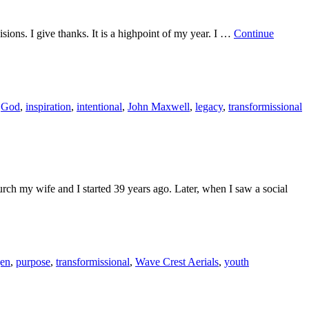
isions. I give thanks. It is a highpoint of my year. I …
Continue
,
God
,
inspiration
,
intentional
,
John Maxwell
,
legacy
,
transformissional
rch my wife and I started 39 years ago. Later, when I saw a social
gen
,
purpose
,
transformissional
,
Wave Crest Aerials
,
youth