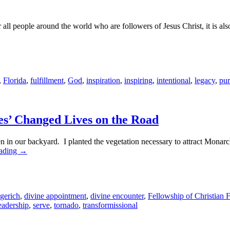
ll people around the world who are followers of Jesus Christ, it is also
,
Florida
,
fulfillment
,
God
,
inspiration
,
inspiring
,
intentional
,
legacy
,
pu
es’ Changed Lives on the Road
garden in our backyard. I planted the vegetation necessary to attract Monar
eading
→
gerich
,
divine appointment
,
divine encounter
,
Fellowship of Christian 
eadership
,
serve
,
tornado
,
transformissional