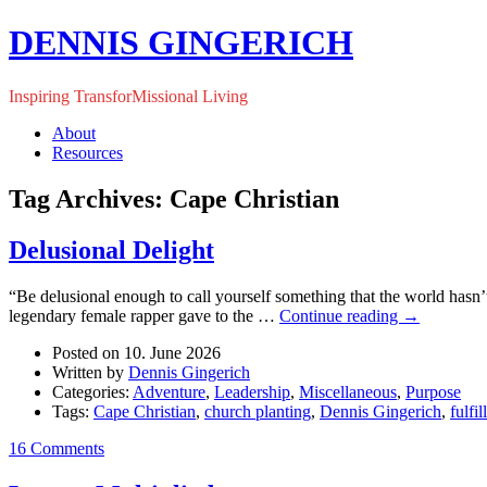
DENNIS GINGERICH
Inspiring TransforMissional Living
About
Resources
Tag Archives: Cape Christian
Delusional Delight
“Be delusional enough to call yourself something that the world hasn
legendary female rapper gave to the …
Continue reading
→
Posted on 10. June 2026
Written by
Dennis Gingerich
Categories:
Adventure
,
Leadership
,
Miscellaneous
,
Purpose
Tags:
Cape Christian
,
church planting
,
Dennis Gingerich
,
fulfi
16 Comments