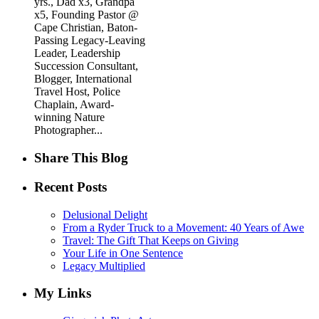
yrs., Dad x3, Grandpa
x5, Founding Pastor @
Cape Christian, Baton-
Passing Legacy-Leaving
Leader, Leadership
Succession Consultant,
Blogger, International
Travel Host, Police
Chaplain, Award-
winning Nature
Photographer...
Share This Blog
Recent Posts
Delusional Delight
From a Ryder Truck to a Movement: 40 Years of Awe
Travel: The Gift That Keeps on Giving
Your Life in One Sentence
Legacy Multiplied
My Links