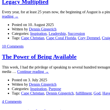
Legacy Multiplied
Every year, for at least 25 years now, the beginning of August is a pinn
reading
→
Posted on 10. August 2025
Written by
Dennis Gingerich
Categories:
Inspiration
,
Leadership
,
Succession
Tags:
Cape Christian
,
Cape Coral Florida
,
Cory Demmel
,
Crai
10 Comments
The Power of Being Available
This week, I had the privilege of speaking to several hundred teenage
media …
Continue reading
→
Posted on 3. July 2025
Written by
Dennis Gingerich
Categories:
Inspiration
,
Purpose
Tags:
Cape Christian
,
Dennis Gingerich
,
fulfillment
,
God
,
Hav
4 Comments