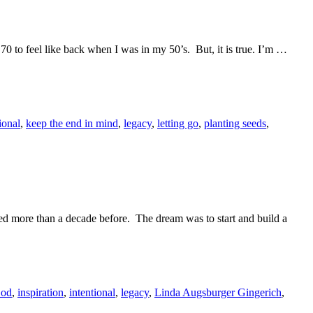
ed 70 to feel like back when I was in my 50’s. But, it is true. I’m …
ional
,
keep the end in mind
,
legacy
,
letting go
,
planting seeds
,
rted more than a decade before. The dream was to start and build a
od
,
inspiration
,
intentional
,
legacy
,
Linda Augsburger Gingerich
,