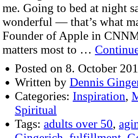
me. Going to bed at night 
wonderful — that’s what mat
Founder of Apple in CNNM
matters most to …
Continu
Posted on 8. October 20
Written by
Dennis Ginge
Categories:
Inspiration
,
M
Spiritual
Tags:
adults over 50
,
agi
Gingerich
,
fulfillment
,
G