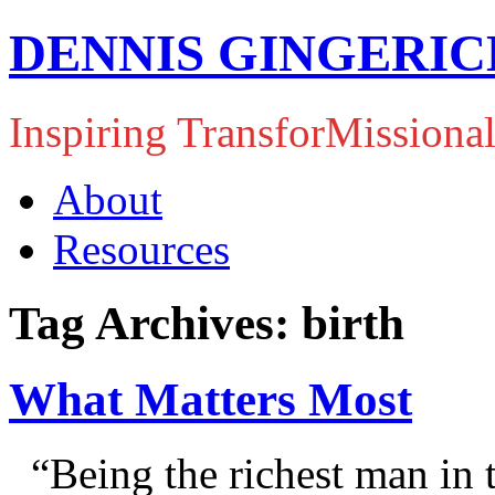
DENNIS GINGERIC
Inspiring TransforMissiona
About
Resources
Tag Archives: birth
What Matters Most
“Being the richest man in t