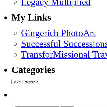
Legacy Multiplied
My Links
Gingerich PhotoArt
Successful Succession
TransforMissional Tra
Categories
Categories