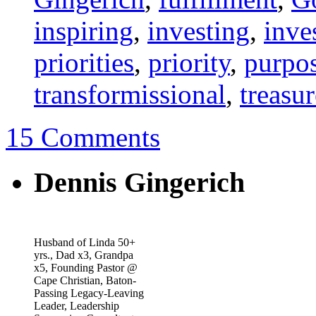
inspiring
,
investing
,
inve
priorities
,
priority
,
purpo
transformissional
,
treasur
15 Comments
Dennis Gingerich
Husband of Linda 50+
yrs., Dad x3, Grandpa
x5, Founding Pastor @
Cape Christian, Baton-
Passing Legacy-Leaving
Leader, Leadership