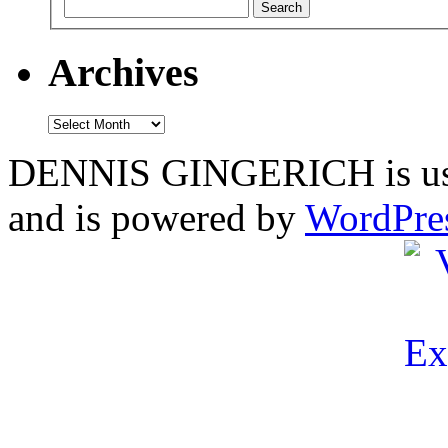
Archives
Archives
DENNIS GINGERICH is us
and is powered by
WordPre