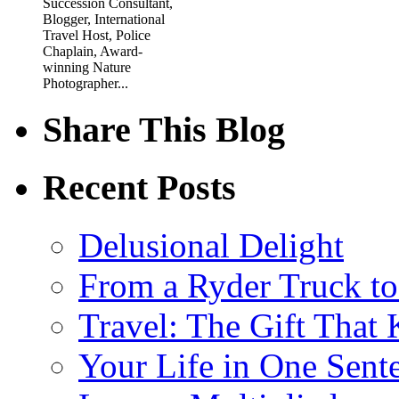
Succession Consultant,
Blogger, International
Travel Host, Police
Chaplain, Award-
winning Nature
Photographer...
Share This Blog
Recent Posts
Delusional Delight
From a Ryder Truck t
Travel: The Gift That
Your Life in One Sent