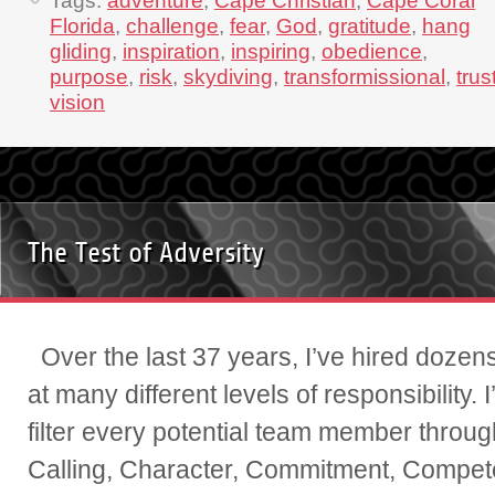
Tags:
adventure
,
Cape Christian
,
Cape Coral
Florida
,
challenge
,
fear
,
God
,
gratitude
,
hang
gliding
,
inspiration
,
inspiring
,
obedience
,
purpose
,
risk
,
skydiving
,
transformissional
,
trus
vision
The Test of Adversity
Over the last 37 years, I’ve hired dozens
at many different levels of responsibility. 
filter every potential team member through
Calling, Character, Commitment, Compe