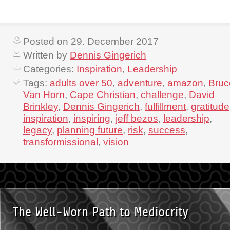
Posted on 29. December 2017
Written by
Dennis Gingerich
Categories:
Inspiration
,
Leadership
Tags:
adults over 50
,
adventure
,
amazon
,
Bruc
Van Horn
,
Cape Christian
,
challenge
,
David
Brinkley
,
Dennis Gingerich
,
fulfillment
,
gratitude
inspiration
,
inspiring
,
jeff bezos
,
leadership
,
legacy
,
planning future
,
risk
,
success
,
transformissional
,
vision
The Well-Worn Path to Mediocrity