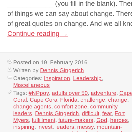
____________ (you fill in the blank). Th
of things we can say about change. Ther
of great quotes on change. And we all kn
Continue reading
→
Posted on 19. February 2016
Written by
Dennis Gingerich
Categories:
Inspiration
,
Leadership
,
Miscellaneous
Tags:
#NPpoy
,
adults over 50
,
adventure
,
Cap
Coral
,
Cape Coral Florida
,
challenge
,
change
,
change agents
,
comfort zone
,
community
leaders
,
Dennis Gingerich
,
difficult
,
fear
,
Fort
Myers
,
fulfillment
,
future-makers
,
God
,
heroes
,
inspiring
,
invest
,
leaders
,
messy
,
mountain-