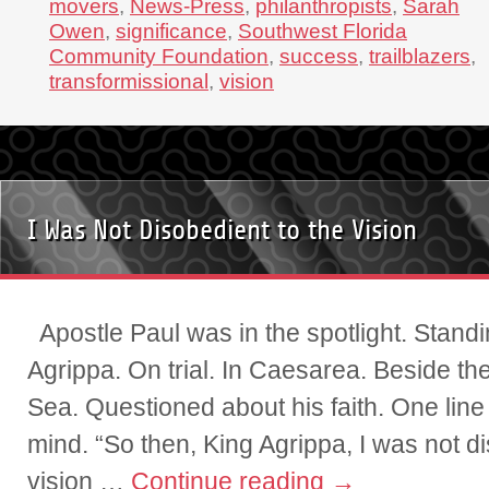
movers
,
News-Press
,
philanthropists
,
Sarah
Owen
,
significance
,
Southwest Florida
Community Foundation
,
success
,
trailblazers
,
transformissional
,
vision
I Was Not Disobedient to the Vision
Apostle Paul was in the spotlight. Stand
Agrippa. On trial. In Caesarea. Beside t
Sea. Questioned about his faith. One line
mind. “So then, King Agrippa, I was not di
vision …
Continue reading
→