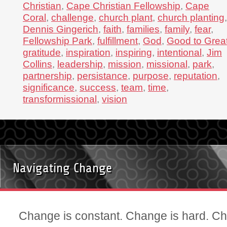
Christian
,
Cape Christian Fellowship
,
Cape
Coral
,
challenge
,
church plant
,
church planting
,
Dennis Gingerich
,
faith
,
families
,
family
,
fear
,
Fellowship Park
,
fulfillment
,
God
,
Good to Grea
gratitude
,
inspiration
,
inspiring
,
intentional
,
Jim
Collins
,
leadership
,
mission
,
missional
,
park
,
partnership
,
persistance
,
purpose
,
reputation
,
significance
,
success
,
team
,
time
,
transformissional
,
vision
Navigating Change
Change is constant. Change is hard. Ch