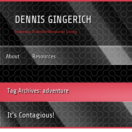
DENNIS GINGERICH
Inspiring TransforMissional Living
About
Resources
Tag Archives: adventure
It’s Contagious!