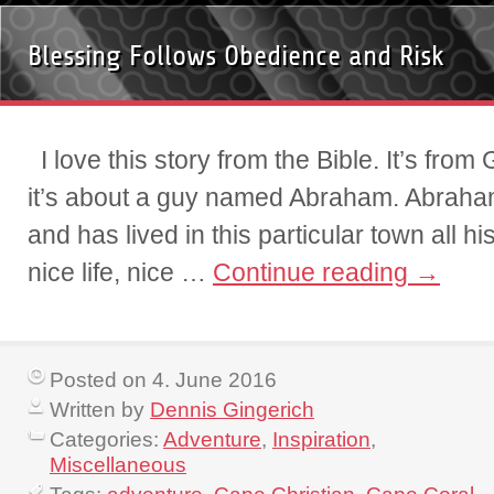
Blessing Follows Obedience and Risk
I love this story from the Bible. It’s fro
it’s about a guy named Abraham. Abraham
and has lived in this particular town all his
nice life, nice …
Continue reading
→
Posted on 4. June 2016
Written by
Dennis Gingerich
Categories:
Adventure
,
Inspiration
,
Miscellaneous