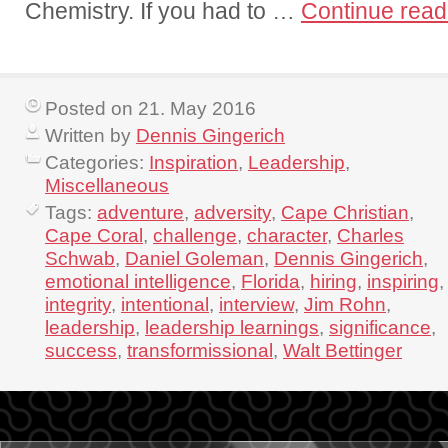
Chemistry. If you had to …
Continue rea
Posted on 21. May 2016
Written by
Dennis Gingerich
Categories:
Inspiration
,
Leadership
,
Miscellaneous
Tags:
adventure
,
adversity
,
Cape Christian
,
Cape Coral
,
challenge
,
character
,
Charles
Schwab
,
Daniel Goleman
,
Dennis Gingerich
,
emotional intelligence
,
Florida
,
hiring
,
inspiring
,
integrity
,
intentional
,
interview
,
Jim Rohn
,
leadership
,
leadership learnings
,
significance
,
success
,
transformissional
,
Walt Bettinger