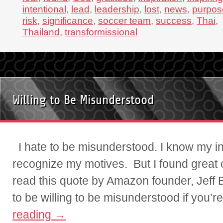
intentional
,
lead
,
leadership
,
lost
,
news
,
purpos
risk
,
significance
,
soccer team
,
success
,
Thai
,
Thailand
,
transformissional
Willing to Be Misunderstood
I hate to be misunderstood. I know my inn
recognize my motives. But I found great c
read this quote by Amazon founder, Jeff
to be willing to be misunderstood if you’
reading
→