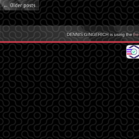
← Older posts
DENNIS GINGERICH is using the
fr