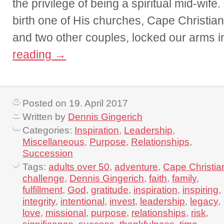
the privilege of being a spiritual mid-wife
birth one of His churches, Cape Christian
and two other couples, locked our arms 
reading
→
Posted on 19. April 2017
Written by
Dennis Gingerich
Categories:
Inspiration
,
Leadership
,
Miscellaneous
,
Purpose
,
Relationships
,
Succession
Tags:
adults over 50
,
adventure
,
Cape Christia
challenge
,
Dennis Gingerich
,
faith
,
family
,
fulfillment
,
God
,
gratitude
,
inspiration
,
inspiring
,
integrity
,
intentional
,
invest
,
leadership
,
legacy
,
love
,
missional
,
purpose
,
relationships
,
risk
,