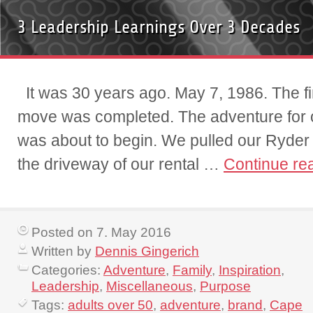
3 Leadership Learnings Over 3 Decades
It was 30 years ago. May 7, 1986. The fin
move was completed. The adventure for ou
was about to begin. We pulled our Ryder 
the driveway of our rental …
Continue re
Posted on 7. May 2016
Written by
Dennis Gingerich
Categories:
Adventure
,
Family
,
Inspiration
,
Leadership
,
Miscellaneous
,
Purpose
Tags:
adults over 50
,
adventure
,
brand
,
Cape