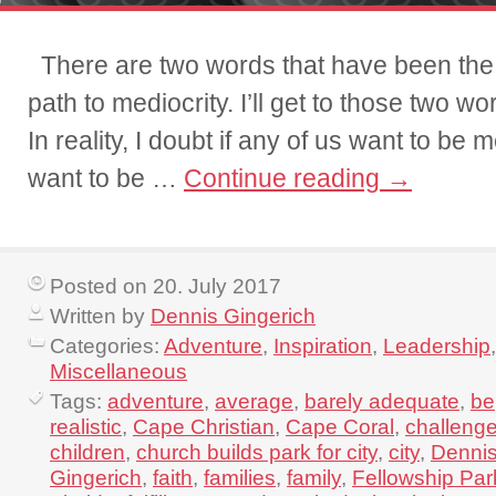
There are two words that have been t
path to mediocrity. I’ll get to those two w
In reality, I doubt if any of us want to be 
want to be …
Continue reading
→
Posted on 20. July 2017
Written by
Dennis Gingerich
Categories:
Adventure
,
Inspiration
,
Leadership
,
Miscellaneous
Tags:
adventure
,
average
,
barely adequate
,
be
realistic
,
Cape Christian
,
Cape Coral
,
challeng
children
,
church builds park for city
,
city
,
Denni
Gingerich
,
faith
,
families
,
family
,
Fellowship Par