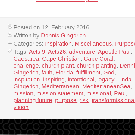
Posted on 12. February 2016
Written by
Dennis Gingerich
Categories:
Inspiration
,
Miscellaneous
,
Purpos
Tags:
Acts 9
,
Acts26
,
adventure
,
Apostle Paul
,
Caesarea
,
Cape Christian
,
Cape Coral
,
challenge
,
church plant
,
church planting
,
Denni
Gingerich
,
faith
,
Florida
,
fulfillment
,
God
,
inspiration
,
inspiring
,
intentional
,
legacy
,
Linda
Gingerich
,
Mediterranean
,
MediterraneanSea
,
mission
,
mission statement
,
missional
,
Paul
,
planning future
,
purpose
,
risk
,
transformissiona
vision