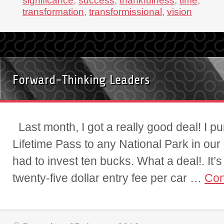
significance
,
success
,
thankfulness
,
time
,
transformation
,
transformissional
,
vision
Forward-Thinking Leaders
Last month, I got a really good deal! I p
Lifetime Pass to any National Park in our 
had to invest ten bucks. What a deal!. It’
twenty-five dollar entry fee per car …
Con