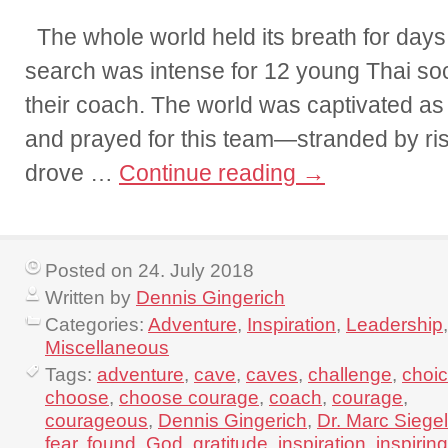
The whole world held its breath for day
search was intense for 12 young Thai so
their coach. The world was captivated a
and prayed for this team—stranded by ris
drove …
Continue reading
→
Posted on 24. July 2018
Written by
Dennis Gingerich
Categories:
Adventure
,
Inspiration
,
Leadership
,
Miscellaneous
Tags:
adventure
,
cave
,
caves
,
challenge
,
choi
choose
,
choose courage
,
coach
,
courage
,
courageous
,
Dennis Gingerich
,
Dr. Marc Siegel
fear
,
found
,
God
,
gratitude
,
inspiration
,
inspiring