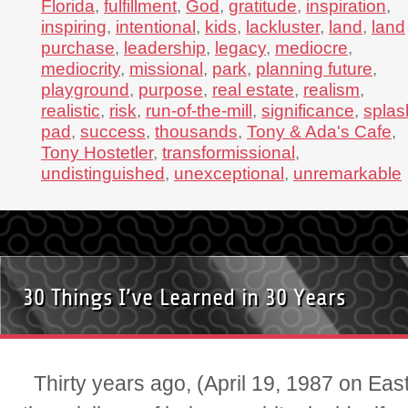
Florida
,
fulfillment
,
God
,
gratitude
,
inspiration
,
inspiring
,
intentional
,
kids
,
lackluster
,
land
,
land
purchase
,
leadership
,
legacy
,
mediocre
,
mediocrity
,
missional
,
park
,
planning future
,
playground
,
purpose
,
real estate
,
realism
,
realistic
,
risk
,
run-of-the-mill
,
significance
,
splas
pad
,
success
,
thousands
,
Tony & Ada's Cafe
,
Tony Hostetler
,
transformissional
,
undistinguished
,
unexceptional
,
unremarkable
30 Things I’ve Learned in 30 Years
Thirty years ago, (April 19, 1987 on Eas