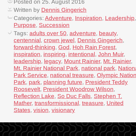
Posted on 25. August 2016
Written by
Dennis Gingerich
Categories:
Adventure
,
Inspiration
,
Leadership
,
Purpose
,
Succession
Tags:
adults over 50
,
adventure
,
beauty
,
centennial
,
crown jewel
,
Dennis Gingerich
,
forward-thinking
,
God
,
Hoh Rain Forest
,
inspiration
,
inspiring
,
intentional
,
John Muir
,
leadership
,
legacy
,
Mount Rainier
,
Mt. Rainier
,
Mt. Rainier National Park
,
national park
,
Nation
Park Service
,
national treasure
,
Olympic Nation
Park
,
park
,
planning future
,
President Teddy
Roosevelt
,
President Woodrow Wilson
,
Reflection Lake
,
So Duc Falls
,
Stephen T.
Mather
,
transformissional
,
treasure
,
United
States
,
vision
,
visionary