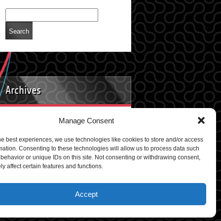
Archives
Manage Consent
Archives
he best experiences, we use technologies like cookies to store and/or access
mation. Consenting to these technologies will allow us to process data such
behavior or unique IDs on this site. Not consenting or withdrawing consent,
y affect certain features and functions.
rdPress
Accept