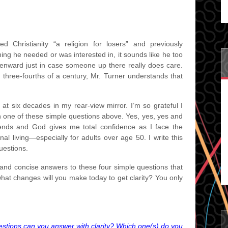
d Christianity “a religion for losers” and previously
ing he needed or was interested in, it sounds like he too
enward just in case someone up there really does care.
t three-fourths of a century, Mr. Turner understands that
g at six decades in my rear-view mirror. I’m so grateful I
h one of these simple questions above. Yes, yes, yes and
riends and God gives me total confidence as I face the
onal living—especially for adults over age 50. I write this
uestions.
nd concise answers to these four simple questions that
 what changes will you make today to get clarity? You only
stions can you answer with clarity? Which one(s) do you