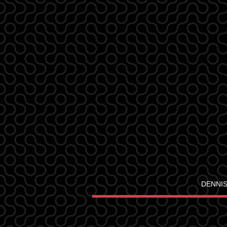
DENNIS