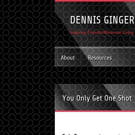
DENNIS GINGER
Inspiring TransforMissional Living
About
Resources
You Only Get One Shot