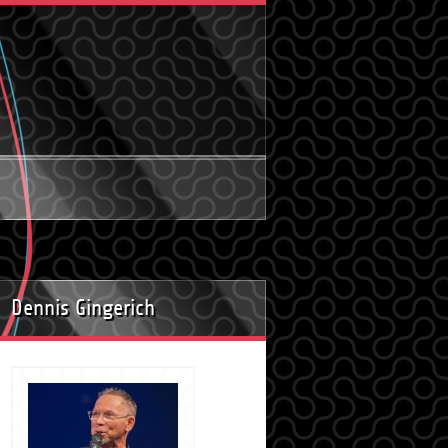
Dennis Gingerich