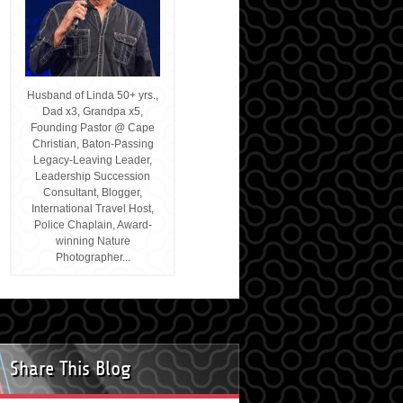
Husband of Linda 50+ yrs.,
Dad x3, Grandpa x5,
Founding Pastor @ Cape
Christian, Baton-Passing
Legacy-Leaving Leader,
Leadership Succession
Consultant, Blogger,
International Travel Host,
Police Chaplain, Award-
winning Nature
Photographer...
Share This Blog