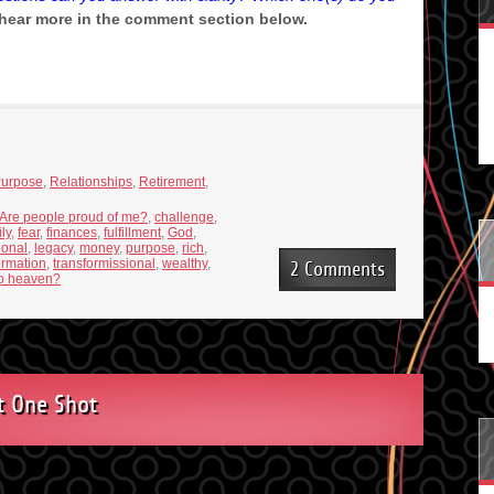
 hear more in the comment section below.
urpose
,
Relationships
,
Retirement
,
Are people proud of me?
,
challenge
,
ly
,
fear
,
finances
,
fulfillment
,
God
,
ional
,
legacy
,
money
,
purpose
,
rich
,
ormation
,
transformissional
,
wealthy
,
2 Comments
nto heaven?
t One Shot