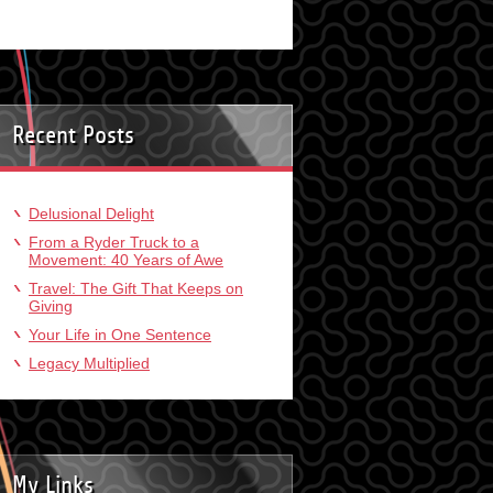
Recent Posts
Delusional Delight
From a Ryder Truck to a
Movement: 40 Years of Awe
Travel: The Gift That Keeps on
Giving
Your Life in One Sentence
Legacy Multiplied
My Links