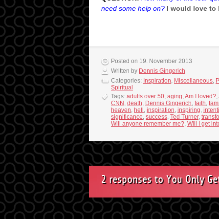
need some help on?
I would love to
Posted on 19. November 2013
Written by
Dennis Gingerich
Categories:
Inspiration
,
Miscellaneous
,
P
Spiritual
Tags:
adults over 50
,
aging
,
Am I loved?
,
CNN
,
death
,
Dennis Gingerich
,
faith
,
fami
heaven
,
hell
,
inspiration
,
inspiring
,
intent
significance
,
success
,
Ted Turner
,
transf
Will anyone remember me?
,
Will I get i
2 responses to You Only Ge