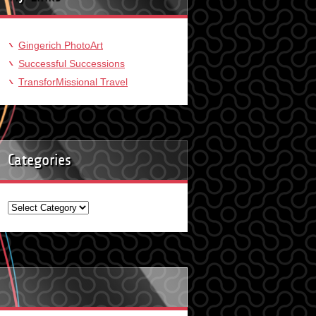
Gingerich PhotoArt
Successful Successions
TransforMissional Travel
Categories
Categories