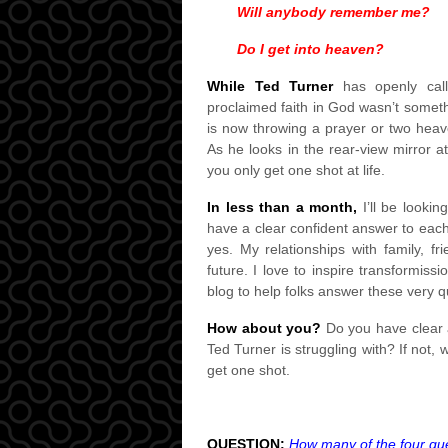
Will anybody remember me?
Do I get into heaven?
While Ted Turner
has openly calle
proclaimed faith in God wasn’t someth
is now throwing a prayer or two heav
As he looks in the rear-view mirror a
you only get one shot at life.
In less than a month,
I’ll be lookin
have a clear confident answer to eac
yes. My relationships with family, f
future. I love to inspire transformissi
blog to help folks answer these very q
How about you?
Do you have clear a
Ted Turner is struggling with? If not,
get one shot.
QUESTION:
How many of the four que