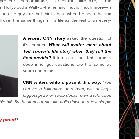
neur extraordinaire, Forbes-list billionaire, Time
 on Hollywood’s Walk-of-Fame and much, much more—is
than-life guy like that think about when he sees the sun
 over the same things in his life as the rest of us every-
A recent
CNN story
asked the question of
it’s founder,
What will matter most about
Ted Turner’s life story when they roll the
final credits?
It turns out, that Ted Turner’s
deep inner-gut questions are the same as
yours and mine.
CNN writers
editors pose it this way
,
“You
can be a billionaire or a bum, win sailing’s
biggest prize or swab decks, own a television
 bill: By the final curtain, life boils down to a few simple
y proud?