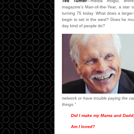
Ted Turner
—media mogul, entrepre
magazine’s Man-of-the-Year, a star
turning 75 today. What does a larger-
begin to set in the west? Does he mull
day kind of people do?
network or have trouble paying the cable
things.”
Did I make my Mama and Dadd
Am I loved?