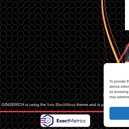
To provide t
device infor
as browsing 
may adversel
 GINGERICH is using the
free BlackMesa
theme and is powered by
Wo