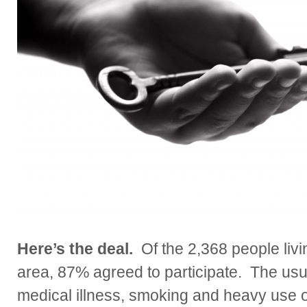
Here’s the deal.
Of the 2,368 people livin
area, 87% agreed to participate. The usua
medical illness, smoking and heavy use o