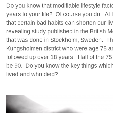
Do you know that modifiable lifestyle fac
years to your life? Of course you do. At 
that certain bad habits can shorten our l
revealing study published in the British M
that was done in Stockholm, Sweden. The
Kungsholmen district who were age 75 an
followed up over 18 years. Half of the 75 
be 90. Do you know the key things whic
lived and who died?