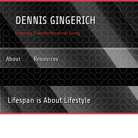
DENNIS GINGERICH
Inspiring TransforMissional Living
About
Resources
Lifespan is About Lifestyle