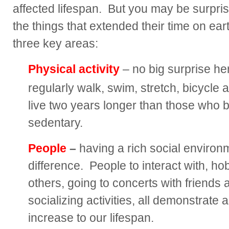
affected lifespan. But you may be surpris
the things that extended their time on ea
three key areas:
Physical activity
– no big surprise h
regularly walk, swim, stretch, bicycle 
live two years longer than those who
sedentary.
People
–
having a rich social environ
difference. People to interact with, ho
others, going to concerts with friends 
socializing activities, all demonstrate
increase to our lifespan.