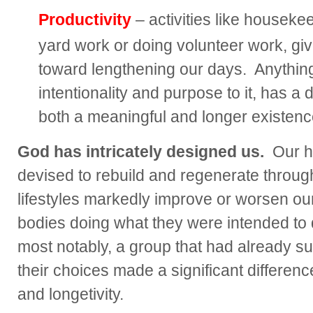
Productivity
– activities like houseke
yard work or doing volunteer work, gi
toward lengthening our days. Anything
intentionality and purpose to it, has a 
both a meaningful and longer existenc
God has intricately designed us.
Our h
devised to rebuild and regenerate through
lifestyles markedly improve or worsen ou
bodies doing what they were intended to d
most notably, a group that had already su
their choices made a significant difference 
and longetivity.