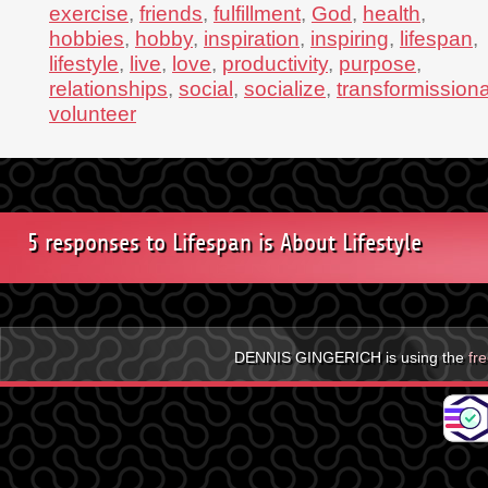
exercise
,
friends
,
fulfillment
,
God
,
health
,
hobbies
,
hobby
,
inspiration
,
inspiring
,
lifespan
,
lifestyle
,
live
,
love
,
productivity
,
purpose
,
relationships
,
social
,
socialize
,
transformissiona
volunteer
5 responses to Lifespan is About Lifestyle
DENNIS GINGERICH is using the
fr