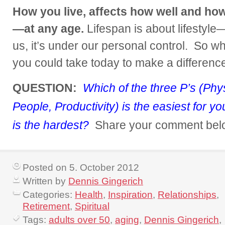
How you live, affects how well and how 
—at any age.
Lifespan is about lifestyle
us, it’s under our personal control. So wh
you could take today to make a differen
QUESTION:
Which of the three P’s (Physi
People, Productivity) is the easiest for 
is the hardest?
Share your comment bel
Posted on 5. October 2012
Written by
Dennis Gingerich
Categories:
Health
,
Inspiration
,
Relationships
,
Retirement
,
Spiritual
Tags:
adults over 50
,
aging
,
Dennis Gingerich
,